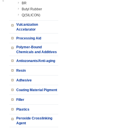
BR
Butyl Rubber
Q(SILICON)
Vulcanization
Accelarator
Processing Aid
Polymer-Bound
Chemicals and Additives
Antiozonants/Anti-aging
Resin
Adhesive
Coating Material Pigment
Filler
Plastics
Peroxide Crosslinking
Agent