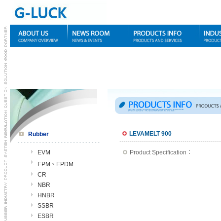
LEVAMELT 900
Rubber
EVM
Product Specification：
EPM、EPDM
CR
NBR
HNBR
SSBR
ESBR