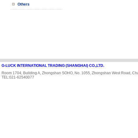
Others
G-LUCK INTERNATIONAL TRADING (SHANGHAI) CO.,LTD.
Room 1704, Building A, Zhongshan SOHO, No. 1055, Zhongshan West Road, Cha
TEL:021-62540077