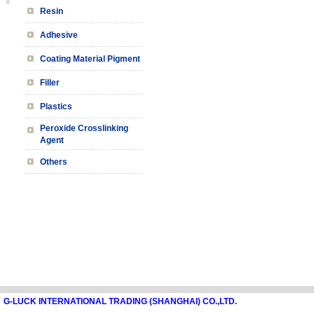
Resin
Adhesive
Coating Material Pigment
Filler
Plastics
Peroxide Crosslinking
Agent
Others
G-LUCK INTERNATIONAL TRADING (SHANGHAI) CO.,LTD.