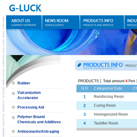
PRODUCTS │ Total amount
4
Pen
Rubber
N O
Categorical Data
C
Vulcanization
1
Reinforcing Resin
Accelarator
2
Curing Resin
Processing Aid
3
Homogenized Resin
Polymer-Bound
Chemicals and Additives
4
Tackifier Resin
Antiozonants/Anti-aging