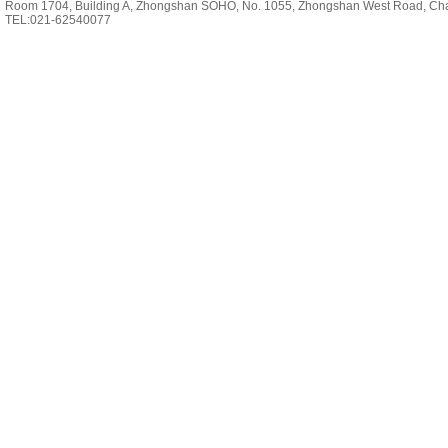
Room 1704, Building A, Zhongshan SOHO, No. 1055, Zhongshan West Road, Cha
TEL:021-62540077