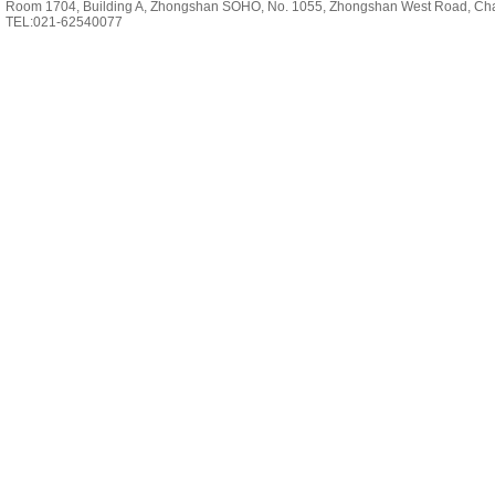
Room 1704, Building A, Zhongshan SOHO, No. 1055, Zhongshan West Road, Cha
TEL:021-62540077