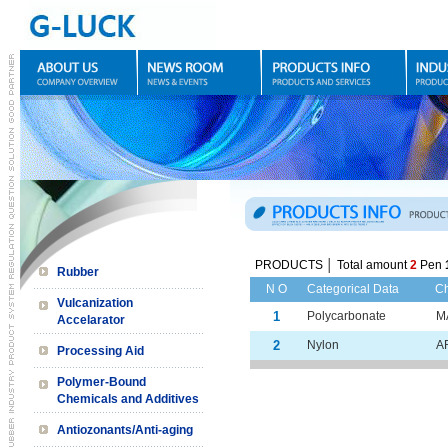
PRODUCTS │ Total amount
2
Pen
Rubber
N O
Categorical Data
C
Vulcanization
1
Polycarbonate
M
Accelarator
2
Nylon
A
Processing Aid
Polymer-Bound
Chemicals and Additives
Antiozonants/Anti-aging