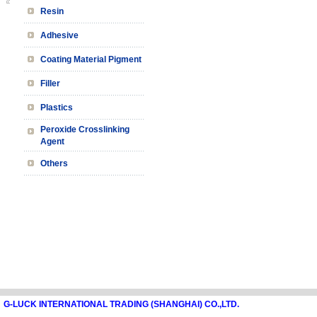
Resin
Adhesive
Coating Material Pigment
Filler
Plastics
Peroxide Crosslinking
Agent
Others
G-LUCK INTERNATIONAL TRADING (SHANGHAI) CO.,LTD.