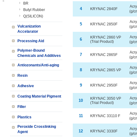
BR
Acry
4
KRYNAC 2840F
Butyl Rubber
(g/c
Q(SILICON)
Acry
5
KRYNAC 2850F
Vulcanization
(g/c
Accelarator
Acry
KRYNAC 2860 VP
6
Processing Aid
(Trial Product)
(g/c
Polymer-Bound
Acry
7
KRYNAC 2865F
Chemicals and Additives
(g/c
Antiozonants/Anti-aging
Acry
8
KRYNAC 2865 VP
(g/c
Resin
Acry
9
KRYNAC 2950F
Adhesive
(g/c
Coating Material Pigment
Acry
KRYNAC 3050 VP
10
(Trial Product)
(g/c
Filler
Acry
11
KRYNAC 33110 F
Plastics
(g/c
Peroxide Crosslinking
Acry
12
KRYNAC 3330F
Agent
(g/c