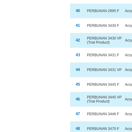
40
PERBUNAN 2895 F
Acry
41
PERBUNAN 3430 F
Acry
PERBUNAN 3430 VP
42
Acry
(Trial Product)
43
PERBUNAN 3431 F
Acry
44
PERBUNAN 3431 VP
Acry
45
PERBUNAN 3445 F
Acry
PERBUNAN 3445 VP
46
Acry
(Trial Product)
47
PERBUNAN 3446 F
Acry
48
PERBUNAN 3470 F
Acry