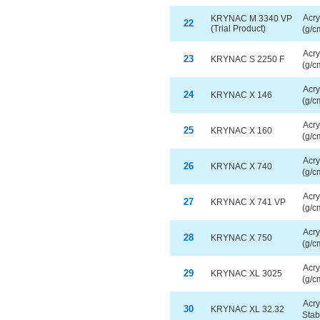
Acry
KRYNAC M 3340 VP
22
(Trial Product)
(g/c
Acry
23
KRYNAC S 2250 F
(g/c
Acry
24
KRYNAC X 146
(g/c
Acry
25
KRYNAC X 160
(g/c
Acry
26
KRYNAC X 740
(g/c
Acry
27
KRYNAC X 741 VP
(g/c
Acry
28
KRYNAC X 750
(g/c
Acry
29
KRYNAC XL 3025
(g/c
Acry
30
KRYNAC XL 32.32
Stab