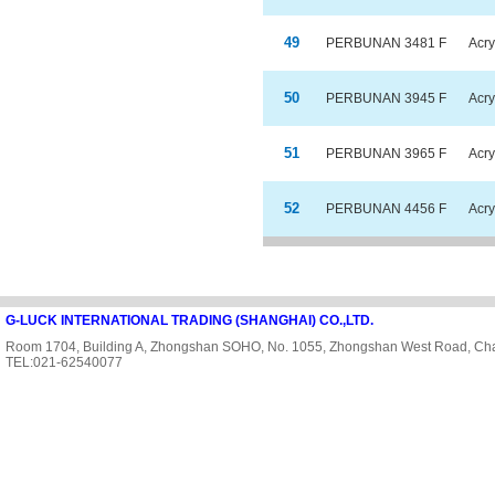
49
PERBUNAN 3481 F
Acry
50
PERBUNAN 3945 F
Acry
51
PERBUNAN 3965 F
Acry
52
PERBUNAN 4456 F
Acry
G-LUCK INTERNATIONAL TRADING (SHANGHAI) CO.,LTD.
Room 1704, Building A, Zhongshan SOHO, No. 1055, Zhongshan West Road, Cha
TEL:021-62540077