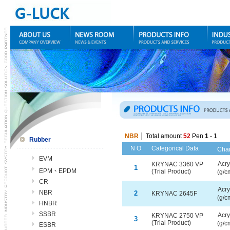
NBR
│ Total amount
52
Pen
1
- 1
Rubber
N O
Categorical Data
C
ha
EVM
Acry
KRYNAC 3360 VP
1
EPM、EPDM
(Trial Product)
(g/c
CR
Acry
NBR
2
KRYNAC 2645F
(g/c
HNBR
SSBR
Acry
KRYNAC 2750 VP
3
(Trial Product)
(g/c
ESBR