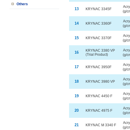
Others
Acry
13
KRYNAC 3345F
(g/c
Acry
14
KRYNAC 3360F
(g/c
Acry
15
KRYNAC 3370F
(g/c
Acry
KRYNAC 3380 VP
16
(Trial Product)
(g/c
Acry
17
KRYNAC 3950F
(g/c
Acry
18
KRYNAC 3980 VP
(g/c
Acry
19
KRYNAC 4450 F
(g/c
Acry
20
KRYNAC 4975 F
(g/c
Acry
21
KRYNAC M 3340 F
(g/c