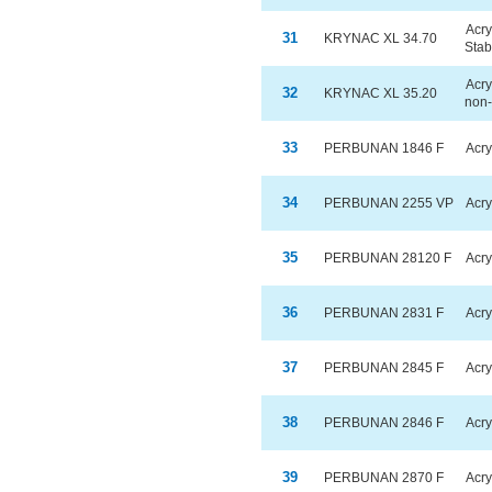
Acry
31
KRYNAC XL 34.70
Stab
Acry
32
KRYNAC XL 35.20
non-
33
PERBUNAN 1846 F
Acry
34
PERBUNAN 2255 VP
Acry
35
PERBUNAN 28120 F
Acry
36
PERBUNAN 2831 F
Acry
37
PERBUNAN 2845 F
Acry
38
PERBUNAN 2846 F
Acry
39
PERBUNAN 2870 F
Acry